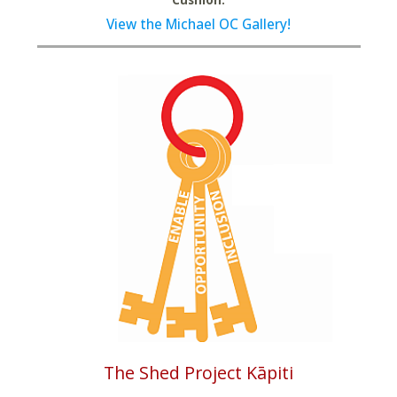
View the Michael OC Gallery!
The Shed Project Kāpiti