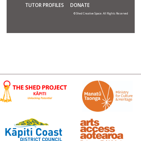
TUTOR PROFILES
DONATE
© Shed Creative Space. All Rights Reserved