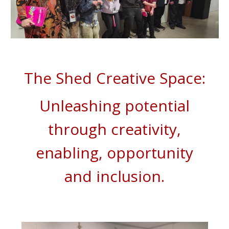
The Shed Creative Space:
Unleashing potential
through creativity,
enabling,
opportunity
and inclusion.