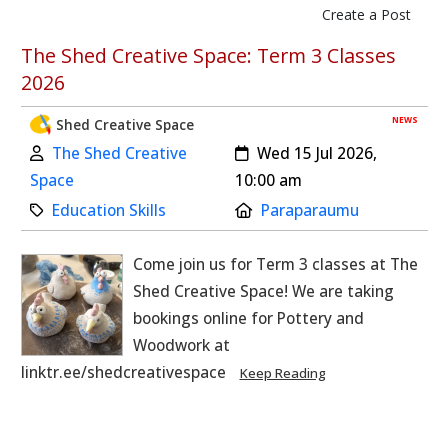
Create a Post
skip to main content
The Shed Creative Space: Term 3 Classes
2026
NEWS
Shed Creative Space
Author:
Created:
The Shed Creative
Wed 15 Jul 2026,
Space
10:00 am
Category:
Location:
Education Skills
Paraparaumu
Come join us for Term 3 classes at The
Shed Creative Space! We are taking
bookings online for Pottery and
Woodwork at
linktr.ee/shedcreativespace
Keep Reading