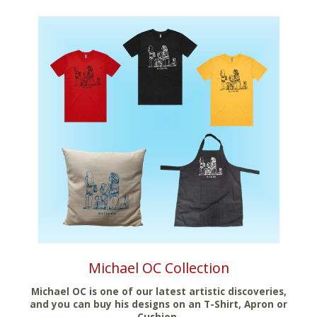
Michael OC Collection
Michael OC is one of our latest artistic discoveries,
and you can buy his designs on an T-Shirt, Apron or
Cushion.