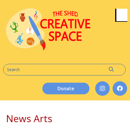
Donate
News Arts