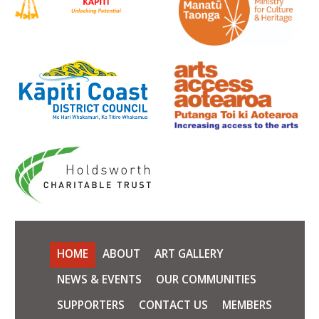
HOME
ABOUT
ART GALLERY
NEWS & EVENTS
OUR COMMUNITIES
SUPPORTERS
CONTACT US
MEMBERS