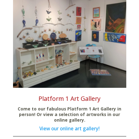
Platform 1 Art Gallery
Come to our fabulous Platform 1 Art Gallery in
person! Or view a selection of artworks in our
online gallery.
View our online art gallery!