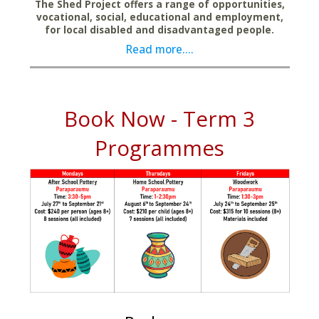
The Shed Project offers a range of opportunities,
vocational, social, educational and employment,
for local disabled and disadvantaged people.
Read more....
Book Now - Term 3
Programmes