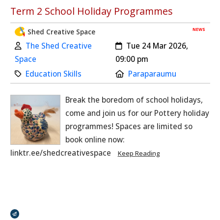
Term 2 School Holiday Programmes
NEWS
Shed Creative Space
Author:
Created:
The Shed Creative
Tue 24 Mar 2026,
Space
09:00 pm
Category:
Location:
Education Skills
Paraparaumu
Break the boredom of school holidays,
come and join us for our Pottery holiday
programmes! Spaces are limited so
book online now:
linktr.ee/shedcreativespace
Keep Reading
Broadcasts Modal