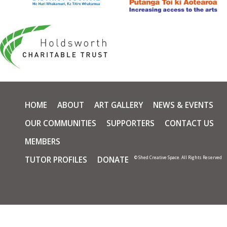
HOME
ABOUT
ART GALLERY
NEWS & EVENTS
OUR COMMUNITIES
SUPPORTERS
CONTACT US
MEMBERS
TUTOR PROFILES
DONATE
© Shed Creative Space. All Rights Reserved
Skip t
TOP