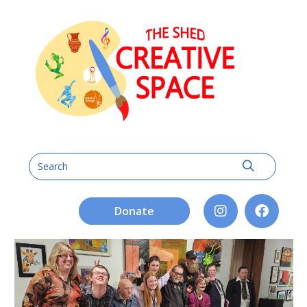
Donate