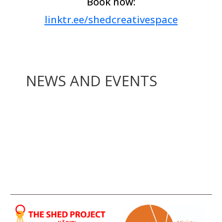
Book now:
linktr.ee/shedcreativespace
NEWS AND EVENTS