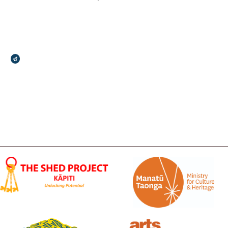
Broadcasts Modal