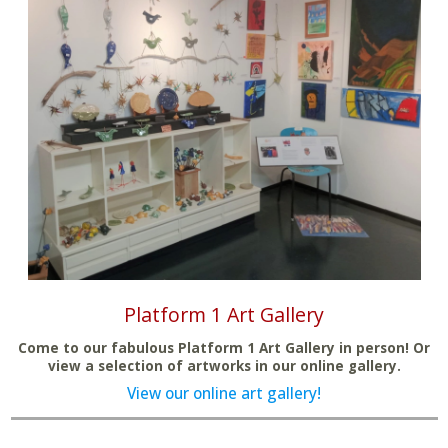
Platform 1 Art Gallery
Come to our fabulous Platform 1 Art Gallery in person! Or
view a selection of artworks in our online gallery.
View our online art gallery!