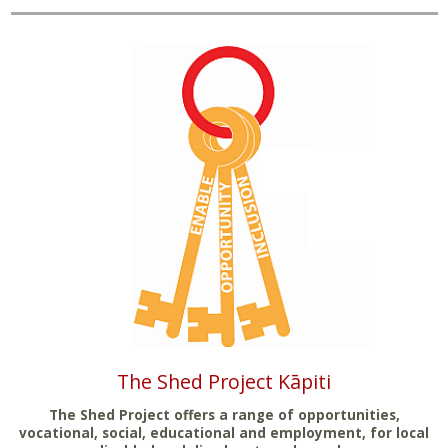
The Shed Project Kāpiti
The Shed Project offers a range of opportunities,
vocational, social, educational and employment, for local