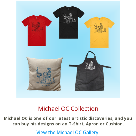
Michael OC Collection
Michael OC is one of our latest artistic discoveries, and you
can buy his designs on an T-Shirt, Apron or Cushion.
View the Michael OC Gallery!