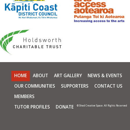
HOME
ABOUT
ART GALLERY
NEWS & EVENTS
OUR COMMUNITIES
SUPPORTERS
CONTACT US
MEMBERS
TUTOR PROFILES
DONATE
© Shed Creative Space. All Rights Reserved