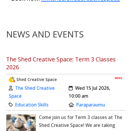
NEWS AND EVENTS
The Shed Creative Space: Term 3 Classes
2026
NEWS
Shed Creative Space
Author:
Created:
The Shed Creative
Wed 15 Jul 2026,
Space
10:00 am
Category:
Location:
Education Skills
Paraparaumu
Come join us for Term 3 classes at The
Shed Creative Space! We are taking