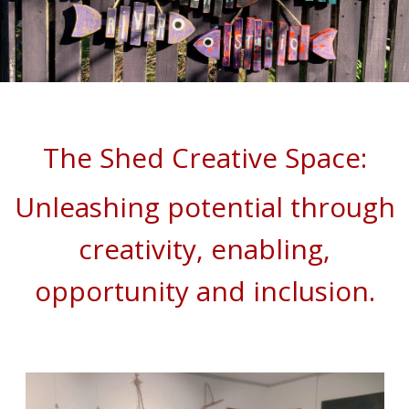
The Shed Creative Space:
Unleashing potential through
creativity, enabling,
opportunity
and inclusion.