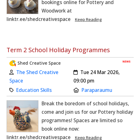
bookings online for Pottery and
Woodwork at
linktr.ee/shedcreativespace
Keep Reading
Term 2 School Holiday Programmes
NEWS
Shed Creative Space
Author:
Created:
The Shed Creative
Tue 24 Mar 2026,
Space
09:00 pm
Category:
Location:
Education Skills
Paraparaumu
Break the boredom of school holidays,
come and join us for our Pottery holiday
programmes! Spaces are limited so
book online now:
linktr.ee/shedcreativespace
Keep Reading