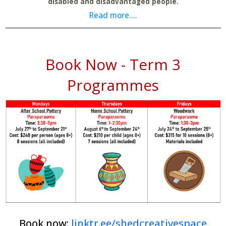
disabled and disadvantaged people.
Read more....
Book Now - Term 3
Programmes
Book now:
linktr.ee/shedcreativespace