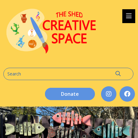
Donate