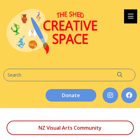
Donate
NZ Visual Arts Community