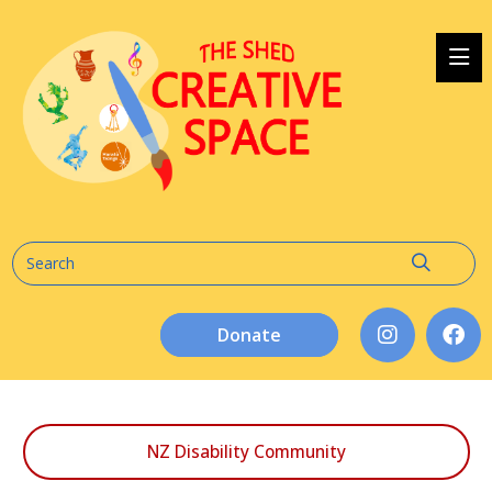
Donate
NZ Disability Community