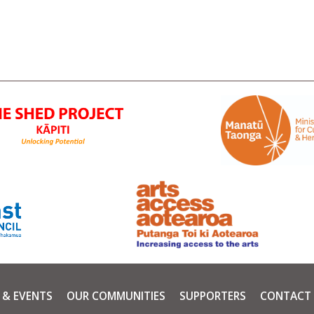
 & EVENTS
OUR COMMUNITIES
SUPPORTERS
CONTACT