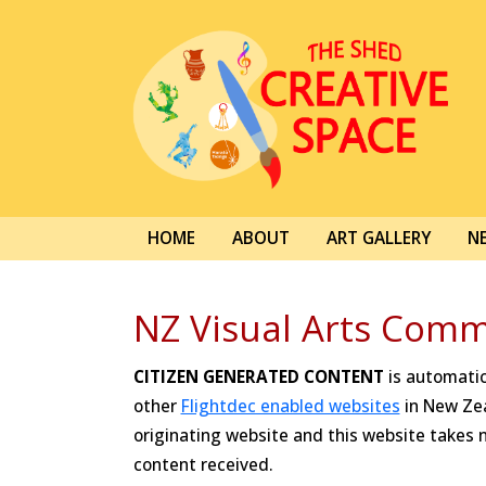
HOME
ABOUT
ART GALLERY
N
NZ Visual Arts Comm
CITIZEN GENERATED CONTENT
is automatica
other
Flightdec enabled websites
in New Zea
originating website and this website takes no
content received.