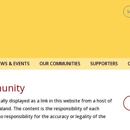
EWS & EVENTS
OUR COMMUNITIES
SUPPORTERS
unity
lly displayed as a link in this website from a host of
land. The content is the responsibility of each
 responsibility for the accuracy or legality of the