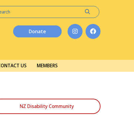
Donate
CONTACT US
MEMBERS
NZ Disability Community