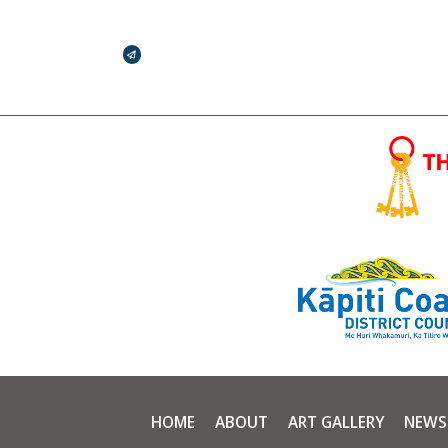
Broadcasts Modal
HOME
ABOUT
ART GALLERY
NEWS