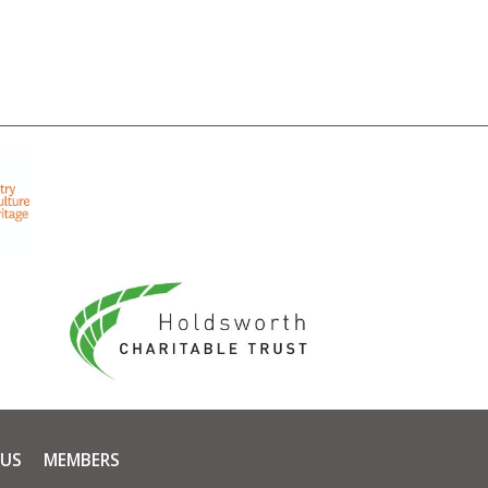
 US
MEMBERS