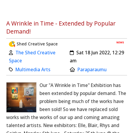
A Wrinkle in Time - Extended by Popular
Demand!
NEWS
Shed Creative Space
Author:
Created:
The Shed Creative
Sat 18 Jun 2022, 12:29
Space
am
Category:
Location:
Multimedia Arts
Paraparaumu
Our "A Wrinkle in Time" Exhibition has
been extended by popular demand. The
problem being much of the works have
been sold! So we have replaced sold
works with the works of our up and coming amazing
talented artists. New exhibitors: Elle, Blair, Rhys and