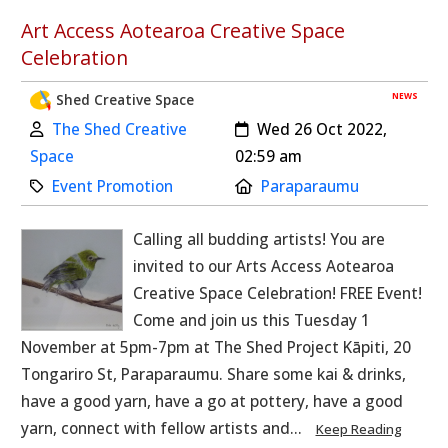
Art Access Aotearoa Creative Space
Celebration
NEWS
Shed Creative Space
Author:
Created:
The Shed Creative
Wed 26 Oct 2022,
Space
02:59 am
Category:
Location:
Event Promotion
Paraparaumu
Calling all budding artists! You are
invited to our Arts Access Aotearoa
Creative Space Celebration! FREE Event!
Come and join us this Tuesday 1
November at 5pm-7pm at The Shed Project Kāpiti, 20
Tongariro St, Paraparaumu. Share some kai & drinks,
have a good yarn, have a go at pottery, have a good
yarn, connect with fellow artists and...
Keep Reading