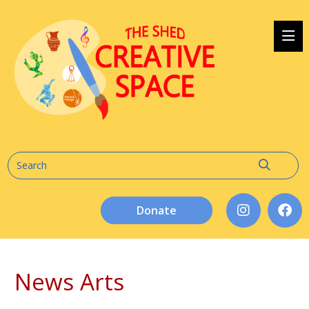
Donate
News Arts