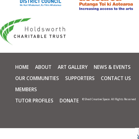
HOME
ABOUT
ART GALLERY
NEWS & EVENTS
OUR COMMUNITIES
SUPPORTERS
CONTACT US
MEMBERS
TUTOR PROFILES
DONATE
© Shed Creative Space. All Rights Reserved
Skip t
TOP