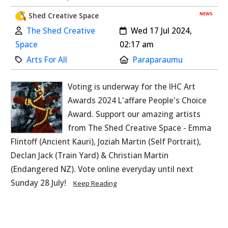
NEWS
Shed Creative Space
Author:
Created:
The Shed Creative
Wed 17 Jul 2024,
Space
02:17 am
Category:
Location:
Arts For All
Paraparaumu
Voting is underway for the IHC Art
Awards 2024 L'affare People's Choice
Award. Support our amazing artists
from The Shed Creative Space - Emma
Flintoff (Ancient Kauri), Joziah Martin (Self Portrait),
Declan Jack (Train Yard) & Christian Martin
(Endangered NZ). Vote online everyday until next
Sunday 28 July!
Keep Reading