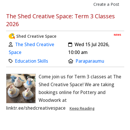
Create a Post
The Shed Creative Space: Term 3 Classes
2026
NEWS
Shed Creative Space
Author:
Created:
The Shed Creative
Wed 15 Jul 2026,
Space
10:00 am
Category:
Location:
Education Skills
Paraparaumu
Come join us for Term 3 classes at The
Shed Creative Space! We are taking
bookings online for Pottery and
Woodwork at
linktr.ee/shedcreativespace
Keep Reading