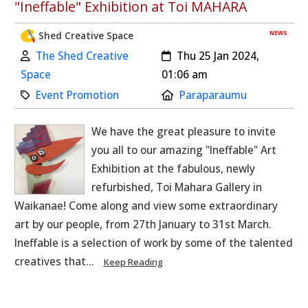
"Ineffable" Exhibition at Toi MAHARA
NEWS
Shed Creative Space
Author:
Created:
The Shed Creative
Thu 25 Jan 2024,
Space
01:06 am
Category:
Location:
Event Promotion
Paraparaumu
We have the great pleasure to invite
you all to our amazing "Ineffable" Art
Exhibition at the fabulous, newly
refurbished, Toi Mahara Gallery in
Waikanae! Come along and view some extraordinary
art by our people, from 27th January to 31st March.
Ineffable is a selection of work by some of the talented
creatives that...
Keep Reading