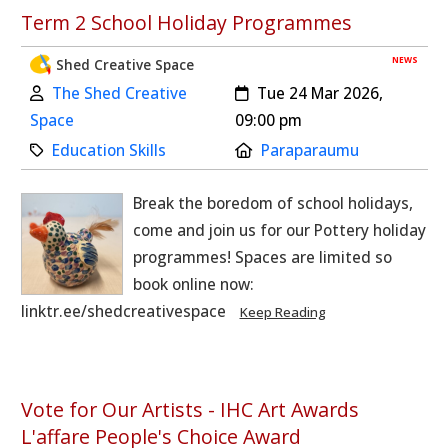
Term 2 School Holiday Programmes
NEWS
Shed Creative Space
Author:
Created:
The Shed Creative
Tue 24 Mar 2026,
Space
09:00 pm
Category:
Location:
Education Skills
Paraparaumu
Break the boredom of school holidays,
come and join us for our Pottery holiday
programmes! Spaces are limited so
book online now:
linktr.ee/shedcreativespace
Keep Reading
Vote for Our Artists - IHC Art Awards
L'affare People's Choice Award