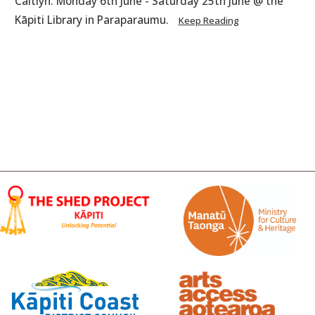
Caitlyn. Monday 6th June - Saturday 25th June @ the
Kāpiti Library in Paraparaumu.
Keep Reading